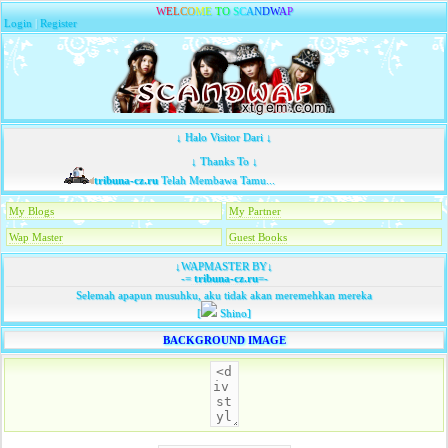
W
E
L
C
O
M
E
T
O
S
C
A
N
D
W
A
P
Login
|
Register
↓ Halo Visitor Dari ↓
↓ Thanks To ↓
tribuna-cz.ru
Telah Membawa Tamu...
My Blogs
My Partner
Wap Master
Guest Books
↓WAPMASTER BY↓
-=
tribuna-cz.ru
=-
Selemah apapun musuhku, aku tidak akan meremehkan mereka
[
Shino]
BACKGROUND IMAGE