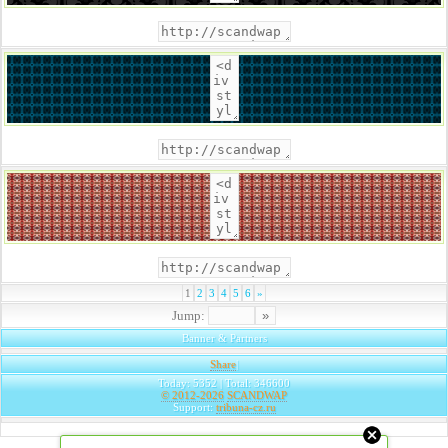
1
2
3
4
5
6
»
Jump:
Banner & Partners
Share
|
Today: 5352 | Total: 346600
© 2012-2026
SCANDWAP
Support:
tribuna-cz.ru