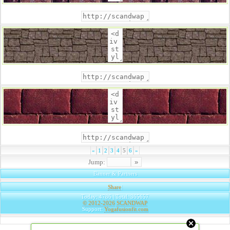
«
1
2
3
4
5
6
»
Jump:
Banner & Partners
Share
|
Today: 4786 | Total: 365657
© 2012-2026
SCANDWAP
Support:
Yogafusionfit.com