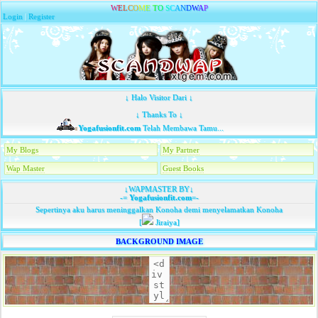
W
E
L
C
O
M
E
T
O
S
C
A
N
D
W
A
P
Login
|
Register
↓ Halo Visitor Dari ↓
↓ Thanks To ↓
Yogafusionfit.com
Telah Membawa Tamu...
My Blogs
My Partner
Wap Master
Guest Books
↓WAPMASTER BY↓
-=
Yogafusionfit.com
=-
Sepertinya aku harus meninggalkan Konoha demi menyelamatkan Konoha
[
Jiraiya]
BACKGROUND IMAGE