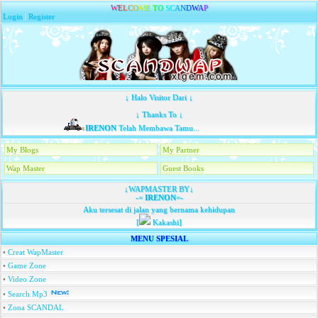
W
E
L
C
O
M
E
T
O
S
C
A
N
D
W
A
P
Login
|
Register
↓ Halo Visitor Dari ↓
↓ Thanks To ↓
IRENON
Telah Membawa Tamu...
My Blogs
My Partner
Wap Master
Guest Books
↓WAPMASTER BY↓
-=
IRENON
=-
Aku tersesat di jalan yang bernama kehidupan
[
Kakashi]
MENU SPESIAL
•
Creat WapMaster
•
Game Zone
•
Video Zone
•
Search Mp3
•
Zona SCANDAL