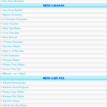
•
Free Auto Backlink
MENU LAYANAN
•
Java Scrip Base64
•
Banner Generator
•
G-Translate Generator
•
Color Checker
•
Mete Tag Maker
•
Love Calculate
•
Meta Refresh
•
I-Frame Generator
•
File Prov Maker
•
Html to Js Php Asp
•
Link Generator
•
Textarea Maker
•
Widget Time Maker
•
Source View
[
2
]
•
BBcode <-to-> Html
MENU LAIN-NYA
•
4Shared Downloader
•
Random Ayat Al-Qur'an
•
Funny Logo Maker
•
Rename File Online
•
Zip File Online
•
Call & Sms Me Maker