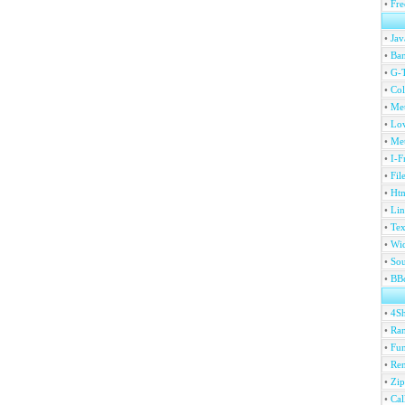
•
Fre
•
Jav
•
Ban
•
G-T
•
Col
•
Me
•
Lov
•
Met
•
I-F
•
Fil
•
Htm
•
Lin
•
Tex
•
Wi
•
Sou
•
BBc
•
4S
•
Ran
•
Fu
•
Ren
•
Zip
•
Ca