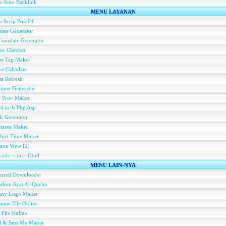
e Auto Backlink
MENU LAYANAN
a Scrip Base64
ner Generator
ranslate Generator
or Checker
te Tag Maker
e Calculate
a Refresh
rame Generator
e Prov Maker
l to Js Php Asp
k Generator
tarea Maker
dget Time Maker
rce View
[
2
]
ode <-to-> Html
MENU LAIN-NYA
hared Downloader
dom Ayat Al-Qur'an
nny Logo Maker
ame File Online
 File Online
ll & Sms Me Maker