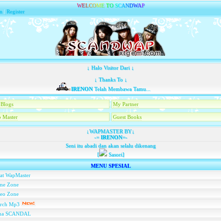
W
E
L
C
O
M
E
T
O
S
C
A
N
D
W
A
P
n
|
Register
↓ Halo Visitor Dari ↓
↓ Thanks To ↓
IRENON
Telah Membawa Tamu...
Blogs
My Partner
 Master
Guest Books
↓WAPMASTER BY↓
-=
IRENON
=-
Seni itu abadi dan akan selalu dikenang
[
Sasori]
MENU SPESIAL
at WapMaster
me Zone
deo Zone
arch Mp3
na SCANDAL