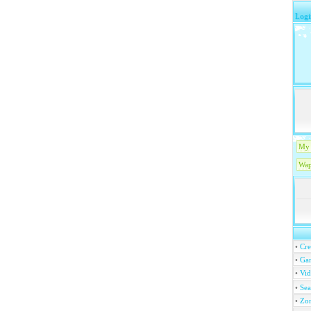
Logi
My 
Wap
•
Cre
•
Ga
•
Vi
•
Se
•
Zo