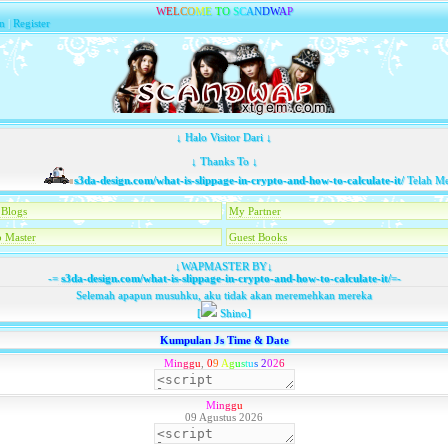
W
E
L
C
O
M
E
T
O
S
C
A
N
D
W
A
P
n
|
Register
↓ Halo Visitor Dari ↓
↓ Thanks To ↓
s3da-design.com/what-is-slippage-in-crypto-and-how-to-calculate-it/
Telah Memb
Blogs
My Partner
 Master
Guest Books
↓WAPMASTER BY↓
-=
s3da-design.com/what-is-slippage-in-crypto-and-how-to-calculate-it/
=-
Selemah apapun musuhku, aku tidak akan meremehkan mereka
[
Shino]
Kumpulan Js Time & Date
M
i
n
g
g
u
,
0
9
A
g
u
s
t
u
s
2
0
2
6
M
i
n
g
g
u
09 Agustus 2026