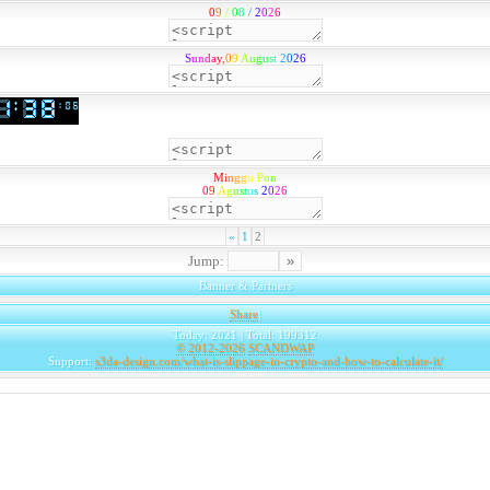
0
9
/
0
8
/
2
0
2
6
S
u
n
d
a
y
,
0
9
A
u
g
u
s
t
2
0
2
6
M
i
n
g
g
u
P
o
n
0
9
A
g
u
s
t
u
s
2
0
2
6
«
1
2
Jump:
Banner & Partners
Share
|
Today: 2021 | Total: 199312
© 2012-2026
SCANDWAP
Support:
s3da-design.com/what-is-slippage-in-crypto-and-how-to-calculate-it/