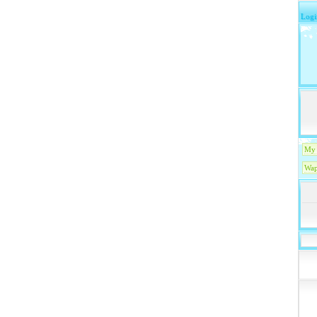
Logi
My 
Wap