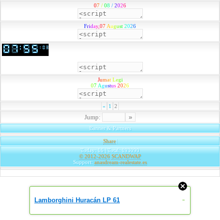
0
7
/
0
8
/
2
0
2
6
F
r
i
d
a
y
,
0
7
A
u
g
u
s
t
2
0
2
6
J
u
m
a
t
L
e
g
i
0
7
A
g
u
s
t
u
s
2
0
2
6
«
1
2
Jump:
Banner & Partners
Share
|
Today: 16 | Total: 193090
© 2012-2026
SCANDWAP
Support:
anasdream-realestate.es
Lamborghini Huracán LP 61
»