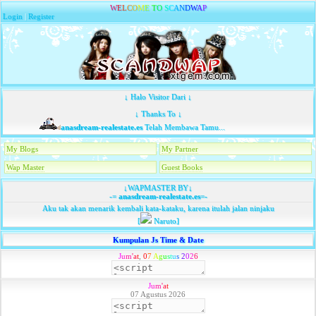
W
E
L
C
O
M
E
T
O
S
C
A
N
D
W
A
P
Login
|
Register
↓ Halo Visitor Dari ↓
↓ Thanks To ↓
anasdream-realestate.es
Telah Membawa Tamu...
My Blogs
My Partner
Wap Master
Guest Books
↓WAPMASTER BY↓
-=
anasdream-realestate.es
=-
Aku tak akan menarik kembali kata-kataku, karena itulah jalan ninjaku
[
Naruto]
Kumpulan Js Time & Date
J
u
m
'
a
t
,
0
7
A
g
u
s
t
u
s
2
0
2
6
J
u
m
'
a
t
07 Agustus 2026