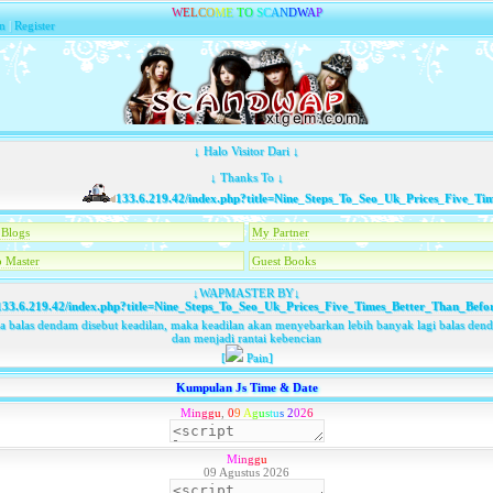
W
E
L
C
O
M
E
T
O
S
C
A
N
D
W
A
P
n
|
Register
↓ Halo Visitor Dari ↓
↓ Thanks To ↓
133.6.219.42/index.php?title=Nine_Steps_To_Seo_Uk_Prices_Five_Times
Blogs
My Partner
 Master
Guest Books
↓WAPMASTER BY↓
33.6.219.42/index.php?title=Nine_Steps_To_Seo_Uk_Prices_Five_Times_Better_Than_Befo
ka balas dendam disebut keadilan, maka keadilan akan menyebarkan lebih banyak lagi balas den
dan menjadi rantai kebencian
[
Pain]
Kumpulan Js Time & Date
M
i
n
g
g
u
,
0
9
A
g
u
s
t
u
s
2
0
2
6
M
i
n
g
g
u
09 Agustus 2026