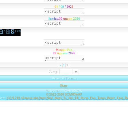
0
9
/
0
8
/
2
0
2
6
S
u
n
d
a
y
,
0
9
A
u
g
u
s
t
2
0
2
6
M
i
n
g
g
u
P
o
n
0
9
A
g
u
s
t
u
s
2
0
2
6
«
1
2
Jump:
Banner & Partners
Share
|
Today: 945 | Total: 198236
© 2012-2026
SCANDWAP
port:
133.6.219.42/index.php?title=Nine_Steps_To_Seo_Uk_Prices_Five_Times_Better_Than_B