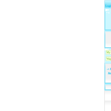
Logi
My 
Wap
-=
1
Ji