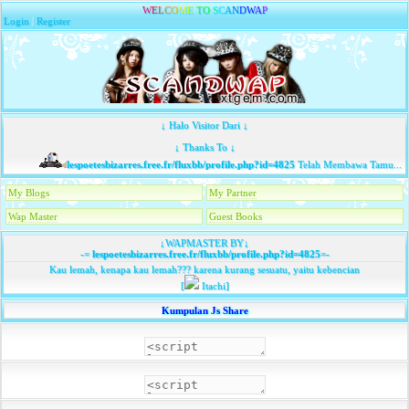
W
E
L
C
O
M
E
T
O
S
C
A
N
D
W
A
P
Login
|
Register
↓ Halo Visitor Dari ↓
↓ Thanks To ↓
lespoetesbizarres.free.fr/fluxbb/profile.php?id=4825
Telah Membawa Tamu...
My Blogs
My Partner
Wap Master
Guest Books
↓WAPMASTER BY↓
-=
lespoetesbizarres.free.fr/fluxbb/profile.php?id=4825
=-
Kau lemah, kenapa kau lemah??? karena kurang sesuatu, yaitu kebencian
[
Itachi]
Kumpulan Js Share