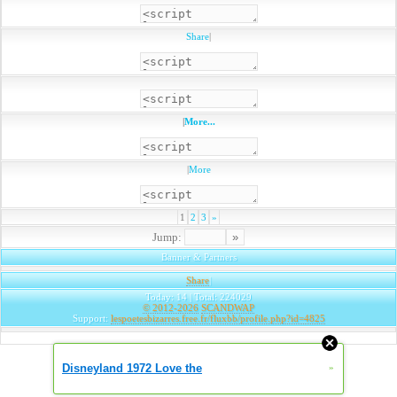
Share
|
|
More...
|
More
1
2
3
»
Jump:
Banner & Partners
Share
|
Today: 14 | Total: 224029
© 2012-2026
SCANDWAP
Support:
lespoetesbizarres.free.fr/fluxbb/profile.php?id=4825
Disneyland 1972 Love the
»