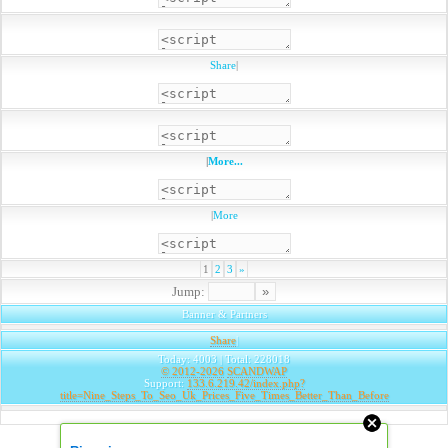
Share
|
|
More...
|
More
1
2
3
»
Jump:
Banner & Partners
Share
|
Today: 4003 | Total: 228018
© 2012-2026
SCANDWAP
Support:
133.6.219.42/index.php?
title=Nine_Steps_To_Seo_Uk_Prices_Five_Times_Better_Than_Before