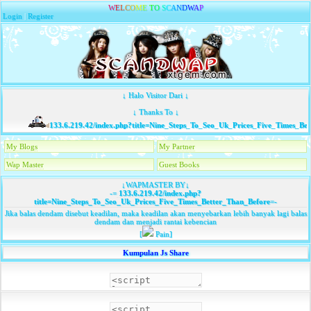
W
E
L
C
O
M
E
T
O
S
C
A
N
D
W
A
P
Login
|
Register
↓ Halo Visitor Dari ↓
↓ Thanks To ↓
133.6.219.42/index.php?title=Nine_Steps_To_Seo_Uk_Prices_Five_Times_Bet
My Blogs
My Partner
Wap Master
Guest Books
↓WAPMASTER BY↓
-=
133.6.219.42/index.php?
title=Nine_Steps_To_Seo_Uk_Prices_Five_Times_Better_Than_Before
=-
Jika balas dendam disebut keadilan, maka keadilan akan menyebarkan lebih banyak lagi balas
dendam dan menjadi rantai kebencian
[
Pain]
Kumpulan Js Share