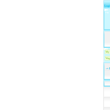
Logi
My 
Wap
-=
1