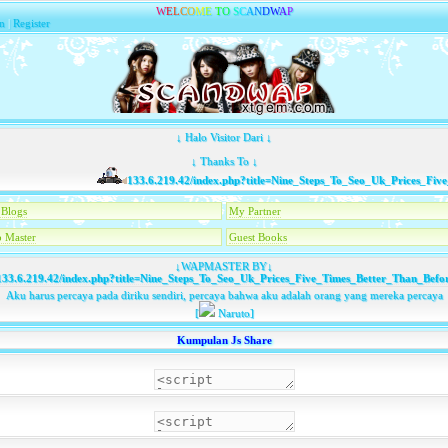
W
E
L
C
O
M
E
T
O
S
C
A
N
D
W
A
P
n
|
Register
↓ Halo Visitor Dari ↓
↓ Thanks To ↓
133.6.219.42/index.php?title=Nine_Steps_To_Seo_Uk_Prices_Five_
Blogs
My Partner
 Master
Guest Books
↓WAPMASTER BY↓
33.6.219.42/index.php?title=Nine_Steps_To_Seo_Uk_Prices_Five_Times_Better_Than_Befo
Aku harus percaya pada diriku sendiri, percaya bahwa aku adalah orang yang mereka percaya
[
Naruto]
Kumpulan Js Share