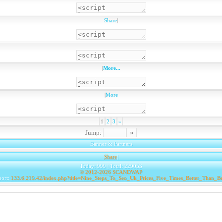
Share
|
|
More...
|
More
1
2
3
»
Jump:
Banner & Partners
Share
|
Today: 999 | Total: 229053
© 2012-2026
SCANDWAP
port:
133.6.219.42/index.php?title=Nine_Steps_To_Seo_Uk_Prices_Five_Times_Better_Than_B