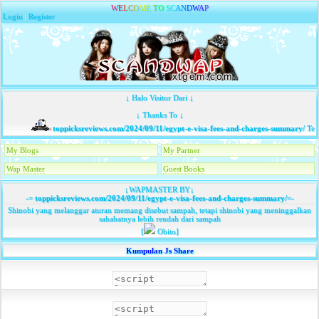
W
E
L
C
O
M
E
T
O
S
C
A
N
D
W
A
P
Login
|
Register
↓ Halo Visitor Dari ↓
↓ Thanks To ↓
toppicksreviews.com/2024/09/11/egypt-e-visa-fees-and-charges-summary/
Tela
My Blogs
My Partner
Wap Master
Guest Books
↓WAPMASTER BY↓
-=
toppicksreviews.com/2024/09/11/egypt-e-visa-fees-and-charges-summary/
=-
Shinobi yang melanggar aturan memang disebut sampah, tetapi shinobi yang meninggalkan
sahabatnya lebih rendah dari sampah
[
Obito]
Kumpulan Js Share