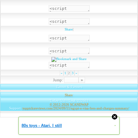
Share
|
«
1
2
3
»
Jump:
Banner & Partners
Share
|
Today: 550 | Total: 232663
© 2012-2026
SCANDWAP
Support:
toppicksreviews.com/2024/09/11/egypt-e-visa-fees-and-charges-summary/
80s toys - Atari. I still
»