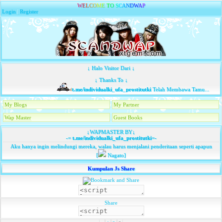
W
E
L
C
O
M
E
T
O
S
C
A
N
D
W
A
P
Login
|
Register
↓ Halo Visitor Dari ↓
↓ Thanks To ↓
t.me/individualki_ufa_prostitutki
Telah Membawa Tamu...
My Blogs
My Partner
Wap Master
Guest Books
↓WAPMASTER BY↓
-=
t.me/individualki_ufa_prostitutki
=-
Aku hanya ingin melindungi mereka, walau harus menjalani penderitaan seperti apapun
[
Nagato]
Kumpulan Js Share
Share