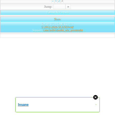
«
1
2
3
Jump:
Banner & Partners
Share
|
Today: 272 | Total: 223961
© 2012-2026
SCANDWAP
Support:
t.me/individualki_ufa_prostitutki
Insane
»