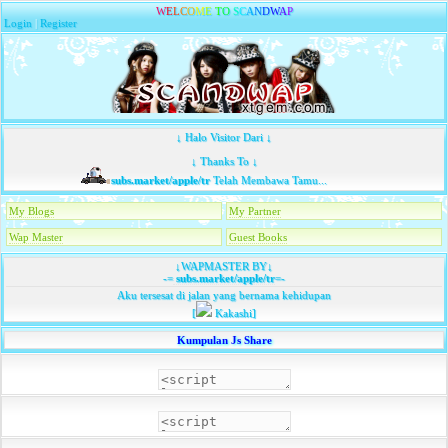
W
E
L
C
O
M
E
T
O
S
C
A
N
D
W
A
P
Login
|
Register
↓ Halo Visitor Dari ↓
↓ Thanks To ↓
subs.market/apple/tr
Telah Membawa Tamu...
My Blogs
My Partner
Wap Master
Guest Books
↓WAPMASTER BY↓
-=
subs.market/apple/tr
=-
Aku tersesat di jalan yang bernama kehidupan
[
Kakashi]
Kumpulan Js Share