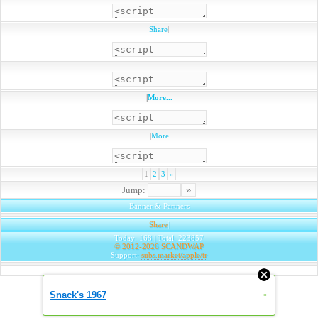
Share
|
|
More...
|
More
1
2
3
»
Jump:
Banner & Partners
Share
|
Today: 168 | Total: 223857
© 2012-2026
SCANDWAP
Support:
subs.market/apple/tr
Snack's 1967
»