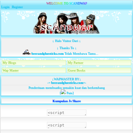
W
E
L
C
O
M
E
T
O
S
C
A
N
D
W
A
P
Login
|
Register
↓ Halo Visitor Dari ↓
↓ Thanks To ↓
beerandgluesticks.com
Telah Membawa Tamu...
My Blogs
My Partner
Wap Master
Guest Books
↓WAPMASTER BY↓
-=
beerandgluesticks.com
=-
Penderitaan membuatku semakin kuat dan berkembang
[
Pain]
Kumpulan Js Share