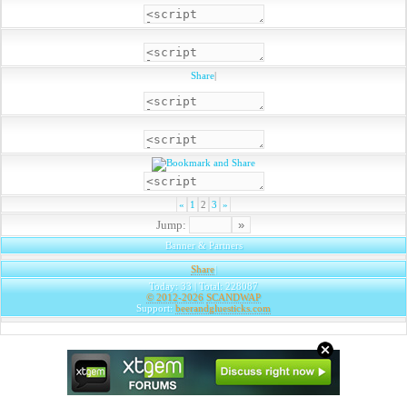
Share
|
«
1
2
3
»
Jump:
Banner & Partners
Share
|
Today: 33 | Total: 228087
© 2012-2026
SCANDWAP
Support:
beerandgluesticks.com