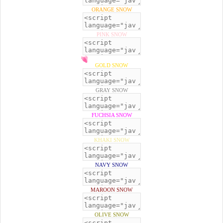
ORANGE SNOW
PINK SNOW
GOLD SNOW
GRAY SNOW
FUCHSIA SNOW
KHAKI SNOW
NAVY SNOW
MAROON SNOW
OLIVE SNOW