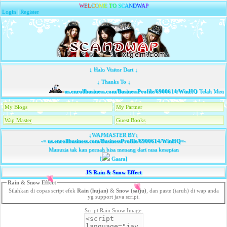
W
E
L
C
O
M
E
T
O
S
C
A
N
D
W
A
P
Login
|
Register
↓ Halo Visitor Dari ↓
↓ Thanks To ↓
us.enrollbusiness.com/BusinessProfile/6900614/WinHQ
Telah Membaw
My Blogs
My Partner
Wap Master
Guest Books
↓WAPMASTER BY↓
-=
us.enrollbusiness.com/BusinessProfile/6900614/WinHQ
=-
Manusia tak kan pernah bisa menang dari rasa kesepian
[
Gaara]
JS Rain & Snow Effect
Rain & Snow Effect
Silahkan di copas script efek
Rain (hujan)
&
Snow (salju)
, dan paste (taruh) di wap anda
yg support java script.
Script Rain Snow Image: