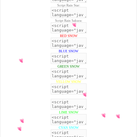
Script Rain Star:
Script Rain Sakura:
RED SNOW
BLUE SNOW
GREEN SNOW
YELLOW SNOW
BLACK SNOW
LIME SNOW
CYAN SNOW