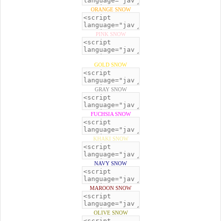
ORANGE SNOW
PINK SNOW
GOLD SNOW
GRAY SNOW
FUCHSIA SNOW
KHAKI SNOW
NAVY SNOW
MAROON SNOW
OLIVE SNOW