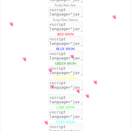
Script Rain Star:
Script Rain Sakura:
RED SNOW
BLUE SNOW
GREEN SNOW
YELLOW SNOW
BLACK SNOW
LIME SNOW
CYAN SNOW