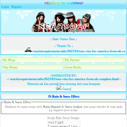
W
E
L
C
O
M
E
T
O
S
C
A
N
D
W
A
P
Login
|
Register
↓ Halo Visitor Dari ↓
↓ Thanks To ↓
touristrequirements.info/2025/03/esta-visa-for-america-from-uk-comp
My Blogs
My Partner
Wap Master
Guest Books
↓WAPMASTER BY↓
-=
touristrequirements.info/2025/03/esta-visa-for-america-from-uk-complete.html
=-
Manusia tak kan pernah bisa menang dari rasa kesepian
[
Gaara]
JS Rain & Snow Effect
Rain & Snow Effect
Silahkan di copas script efek
Rain (hujan)
&
Snow (salju)
, dan paste (taruh) di wap anda
yg support java script.
Script Rain Snow Image: