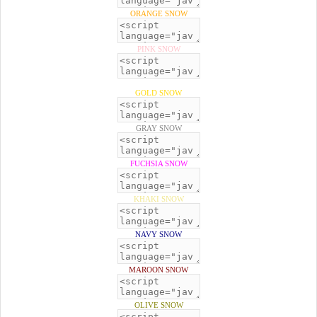
ORANGE SNOW
PINK SNOW
GOLD SNOW
GRAY SNOW
FUCHSIA SNOW
KHAKI SNOW
NAVY SNOW
MAROON SNOW
OLIVE SNOW