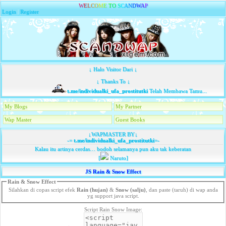
W
E
L
C
O
M
E
T
O
S
C
A
N
D
W
A
P
Login
|
Register
↓ Halo Visitor Dari ↓
↓ Thanks To ↓
t.me/individualki_ufa_prostitutki
Telah Membawa Tamu...
My Blogs
My Partner
Wap Master
Guest Books
↓WAPMASTER BY↓
-=
t.me/individualki_ufa_prostitutki
=-
Kalau itu artinya cerdas… bodoh selamanya pun aku tak keberatan
[
Naruto]
JS Rain & Snow Effect
Rain & Snow Effect
Silahkan di copas script efek
Rain (hujan)
&
Snow (salju)
, dan paste (taruh) di wap anda
yg support java script.
Script Rain Snow Image: