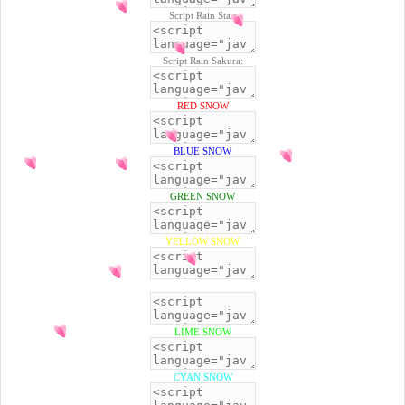
Script Rain Star:
Script Rain Sakura:
RED SNOW
BLUE SNOW
GREEN SNOW
YELLOW SNOW
BLACK SNOW
LIME SNOW
CYAN SNOW