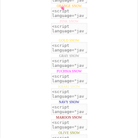
ORANGE SNOW
PINK SNOW
GOLD SNOW
GRAY SNOW
FUCHSIA SNOW
KHAKI SNOW
NAVY SNOW
MAROON SNOW
OLIVE SNOW