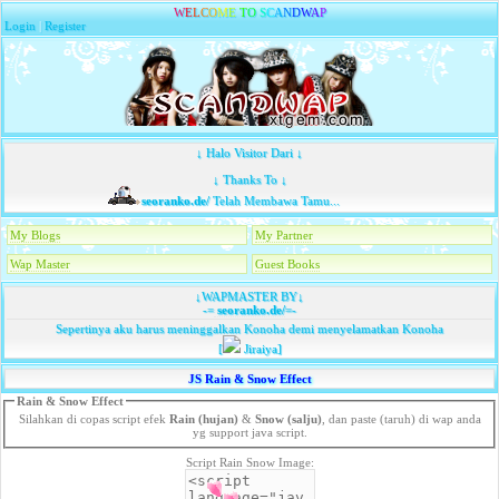
W
E
L
C
O
M
E
T
O
S
C
A
N
D
W
A
P
Login
|
Register
↓ Halo Visitor Dari ↓
↓ Thanks To ↓
seoranko.de/
Telah Membawa Tamu...
My Blogs
My Partner
Wap Master
Guest Books
↓WAPMASTER BY↓
-=
seoranko.de/
=-
Sepertinya aku harus meninggalkan Konoha demi menyelamatkan Konoha
[
Jiraiya]
JS Rain & Snow Effect
Rain & Snow Effect
Silahkan di copas script efek
Rain (hujan)
&
Snow (salju)
, dan paste (taruh) di wap anda
yg support java script.
Script Rain Snow Image: