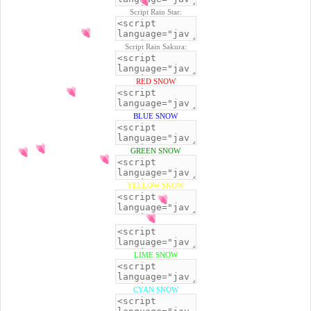
Script Rain Star:
Script Rain Sakura:
RED SNOW
BLUE SNOW
GREEN SNOW
YELLOW SNOW
BLACK SNOW
LIME SNOW
CYAN SNOW