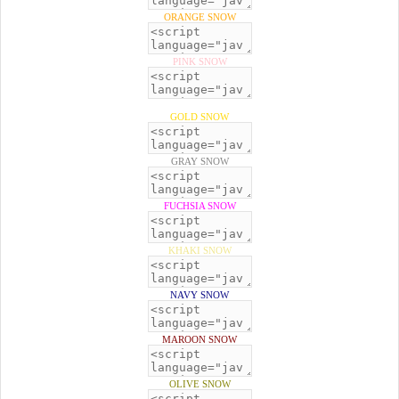
ORANGE SNOW
PINK SNOW
GOLD SNOW
GRAY SNOW
FUCHSIA SNOW
KHAKI SNOW
NAVY SNOW
MAROON SNOW
OLIVE SNOW