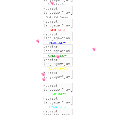
Script Rain Star:
Script Rain Sakura:
RED SNOW
BLUE SNOW
GREEN SNOW
YELLOW SNOW
BLACK SNOW
LIME SNOW
CYAN SNOW