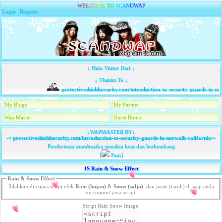
W
E
L
C
O
M
E
T
O
S
C
A
N
D
W
A
P
Login
|
Register
↓ Halo Visitor Dari ↓
↓ Thanks To ↓
protectiveshieldsecurity.com/introduction-to-security-guards-in-norw
My Blogs
My Partner
Wap Master
Guest Books
↓WAPMASTER BY↓
-=
protectiveshieldsecurity.com/introduction-to-security-guards-in-norwalk-california
=-
Penderitaan membuatku semakin kuat dan berkembang
[
Pain]
JS Rain & Snow Effect
Rain & Snow Effect
Silahkan di copas script efek
Rain (hujan)
&
Snow (salju)
, dan paste (taruh) di wap anda
yg support java script.
Script Rain Snow Image: