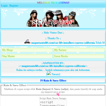
W
E
L
C
O
M
E
T
O
S
C
A
N
D
W
A
P
Login
|
Register
↓ Halo Visitor Dari ↓
↓ Thanks To ↓
magnetautolift.com/car-lift-installers-cypress-california
Telah Mem
My Blogs
My Partner
Wap Master
Guest Books
↓WAPMASTER BY↓
-=
magnetautolift.com/car-lift-installers-cypress-california
=-
Kalau itu artinya cerdas… bodoh selamanya pun aku tak keberatan
[
Naruto]
JS Rain & Snow Effect
Rain & Snow Effect
Silahkan di copas script efek
Rain (hujan)
&
Snow (salju)
, dan paste (taruh) di wap anda
yg support java script.
Script Rain Snow Image: