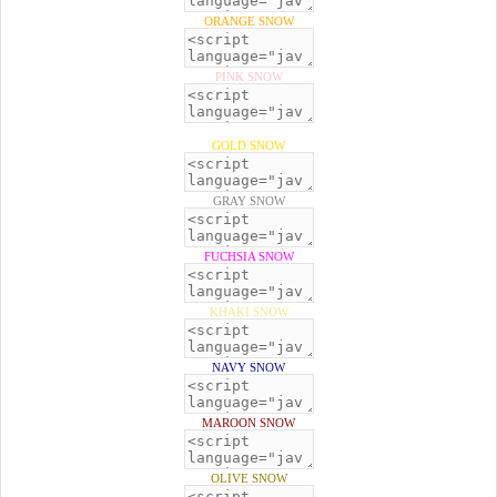
ORANGE SNOW
PINK SNOW
GOLD SNOW
GRAY SNOW
FUCHSIA SNOW
KHAKI SNOW
NAVY SNOW
MAROON SNOW
OLIVE SNOW