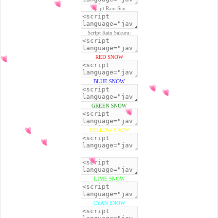
Script Rain Star:
Script Rain Sakura:
RED SNOW
BLUE SNOW
GREEN SNOW
YELLOW SNOW
BLACK SNOW
LIME SNOW
CYAN SNOW