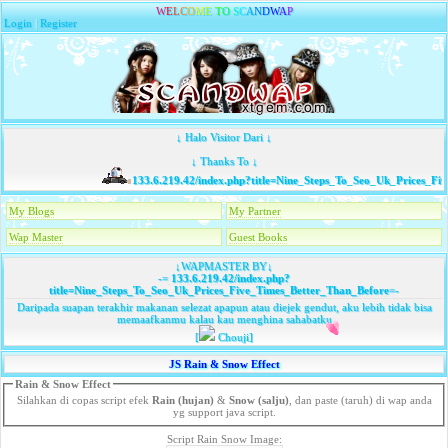
W
E
L
C
O
M
E
T
O
S
C
A
N
D
W
A
P
Login
|
Register
↓ Halo Visitor Dari ↓
↓ Thanks To ↓
133.6.219.42/index.php?title=Nine_Steps_To_Seo_Uk_Prices_Fiv
My Blogs
My Partner
Wap Master
Guest Books
↓WAPMASTER BY↓
-=
133.6.219.42/index.php?
title=Nine_Steps_To_Seo_Uk_Prices_Five_Times_Better_Than_Before
=-
Daripada suapan terakhir makanan selezat apapun atau diejek gendut, aku lebih tidak bisa
memaafkanmu kalau kau menghina sahabatku
[
Chouji]
JS Rain & Snow Effect
Rain & Snow Effect
Silahkan di copas script efek
Rain (hujan)
&
Snow (salju)
, dan paste (taruh) di wap anda
yg support java script.
Script Rain Snow Image: