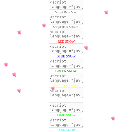
Script Rain Star:
Script Rain Sakura:
RED SNOW
BLUE SNOW
GREEN SNOW
YELLOW SNOW
BLACK SNOW
LIME SNOW
CYAN SNOW