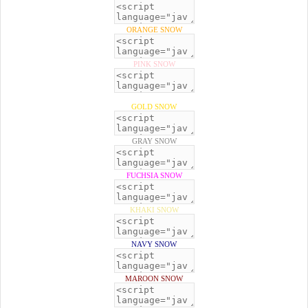
ORANGE SNOW
PINK SNOW
GOLD SNOW
GRAY SNOW
FUCHSIA SNOW
KHAKI SNOW
NAVY SNOW
MAROON SNOW