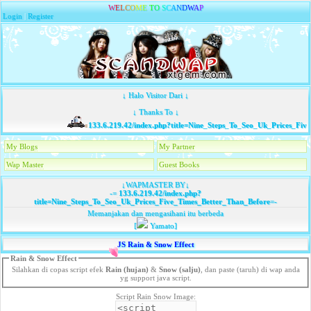
W
E
L
C
O
M
E
T
O
S
C
A
N
D
W
A
P
Login
|
Register
↓ Halo Visitor Dari ↓
↓ Thanks To ↓
133.6.219.42/index.php?title=Nine_Steps_To_Seo_Uk_Prices_Five
My Blogs
My Partner
Wap Master
Guest Books
↓WAPMASTER BY↓
-=
133.6.219.42/index.php?
title=Nine_Steps_To_Seo_Uk_Prices_Five_Times_Better_Than_Before
=-
Memanjakan dan mengasihani itu berbeda
[
Yamato]
JS Rain & Snow Effect
Rain & Snow Effect
Silahkan di copas script efek
Rain (hujan)
&
Snow (salju)
, dan paste (taruh) di wap anda
yg support java script.
Script Rain Snow Image: