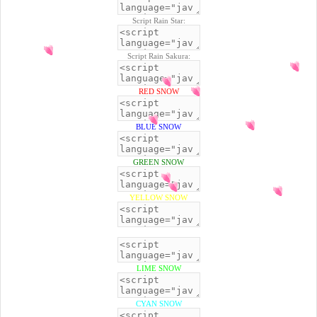
Script Rain Star:
Script Rain Sakura:
RED SNOW
BLUE SNOW
GREEN SNOW
YELLOW SNOW
BLACK SNOW
LIME SNOW
CYAN SNOW