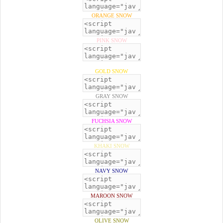
ORANGE SNOW
PINK SNOW
GOLD SNOW
GRAY SNOW
FUCHSIA SNOW
KHAKI SNOW
NAVY SNOW
MAROON SNOW
OLIVE SNOW