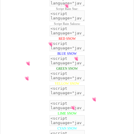
Script Rain Star:
Script Rain Sakura:
RED SNOW
BLUE SNOW
GREEN SNOW
YELLOW SNOW
BLACK SNOW
LIME SNOW
CYAN SNOW