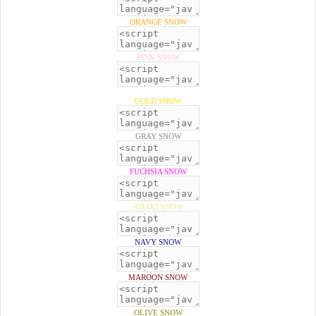
ORANGE SNOW
PINK SNOW
GOLD SNOW
GRAY SNOW
FUCHSIA SNOW
KHAKI SNOW
NAVY SNOW
MAROON SNOW
OLIVE SNOW