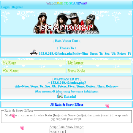
W
E
L
C
O
M
E
T
O
S
C
A
N
D
W
A
P
Login
|
Register
↓ Halo Visitor Dari ↓
↓ Thanks To ↓
133.6.219.42/index.php?title=Nine_Steps_To_Seo_Uk_Prices_Five
My Blogs
My Partner
Wap Master
Guest Books
↓WAPMASTER BY↓
-=
133.6.219.42/index.php?
title=Nine_Steps_To_Seo_Uk_Prices_Five_Times_Better_Than_Before
=-
Aku tersesat di jalan yang bernama kehidupan
[
Kakashi]
JS Rain & Snow Effect
Rain & Snow Effect
Silahkan di copas script efek
Rain (hujan)
&
Snow (salju)
, dan paste (taruh) di wap anda
yg support java script.
Script Rain Snow Image: