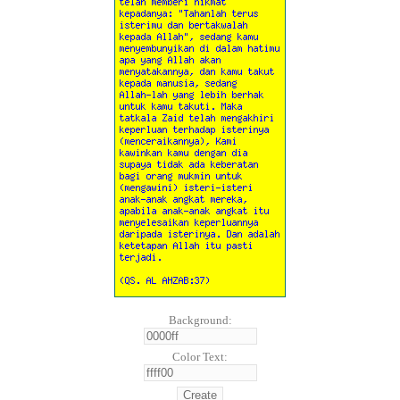
Background:
Color Text: