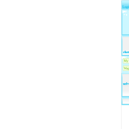
Logi
market.y
My 
Wap
url