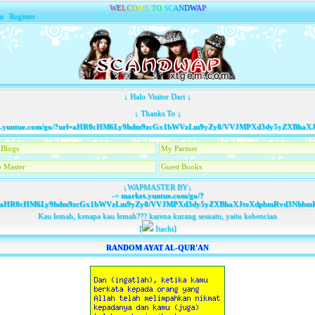
W
E
L
C
O
M
E
T
O
S
C
A
N
D
W
A
P
n
|
Register
↓ Halo Visitor Dari ↓
↓ Thanks To ↓
untue.com/go/?url=aHR0cHM6Ly9hdm9zcGx1bWVzLm9yZy8/VVJMPXd3dy5yZXBhaXJt
Blogs
My Partner
 Master
Guest Books
↓WAPMASTER BY↓
-=
market.yuntue.com/go/?
=aHR0cHM6Ly9hdm9zcGx1bWVzLm9yZy8/VVJMPXd3dy5yZXBhaXJteXdpbmRvd3NhbmRk
Kau lemah, kenapa kau lemah??? karena kurang sesuatu, yaitu kebencian
[
Itachi]
RANDOM AYAT AL-QUR'AN