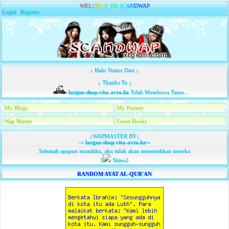
W
E
L
C
O
M
E
T
O
S
C
A
N
D
W
A
P
Login
|
Register
↓ Halo Visitor Dari ↓
↓ Thanks To ↓
largus-shop.vita-avto.kz
Telah Membawa Tamu...
My Blogs
My Partner
Wap Master
Guest Books
↓WAPMASTER BY↓
-=
largus-shop.vita-avto.kz
=-
Selemah apapun musuhku, aku tidak akan meremehkan mereka
[
Shino]
RANDOM AYAT AL-QUR'AN