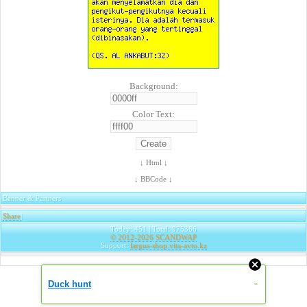
Background:
Color Text:
↓ Html ↓
↓ BBCode ↓
Banner & Partners
Share
|
Today: 451 | Total: 975366
© 2012-2026
SCANDWAP
Support:
largus-shop.vita-avto.kz
Duck hunt
»