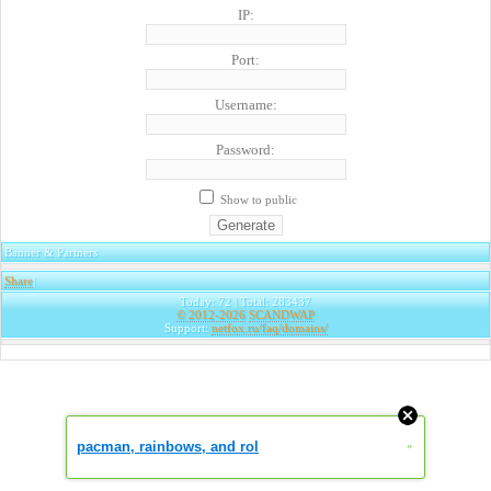
IP:
Port:
Username:
Password:
Show to public
Banner & Partners
Share
|
Today: 72 | Total: 283437
© 2012-2026
SCANDWAP
Support:
netfox.ru/faq/domains/
pacman, rainbows, and rol
»