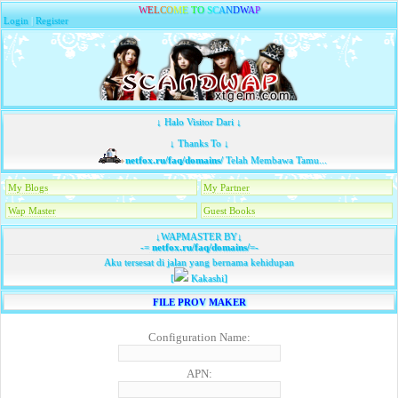
W
E
L
C
O
M
E
T
O
S
C
A
N
D
W
A
P
Login
|
Register
↓ Halo Visitor Dari ↓
↓ Thanks To ↓
netfox.ru/faq/domains/
Telah Membawa Tamu...
My Blogs
My Partner
Wap Master
Guest Books
↓WAPMASTER BY↓
-=
netfox.ru/faq/domains/
=-
Aku tersesat di jalan yang bernama kehidupan
[
Kakashi]
FILE PROV MAKER
Configuration Name:
APN: