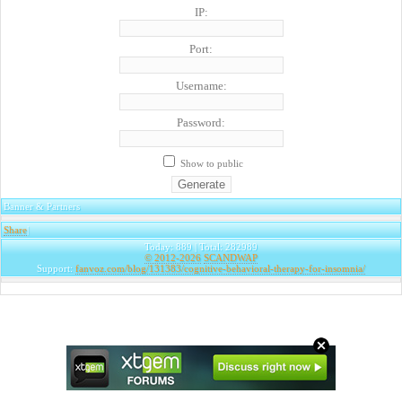
IP:
Port:
Username:
Password:
Show to public
Banner & Partners
Share
|
Today: 889 | Total: 282989
© 2012-2026
SCANDWAP
Support:
fanvoz.com/blog/131383/cognitive-behavioral-therapy-for-insomnia/