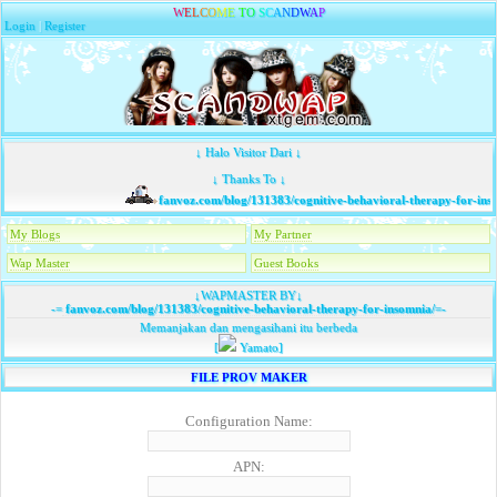
W
E
L
C
O
M
E
T
O
S
C
A
N
D
W
A
P
Login
|
Register
↓ Halo Visitor Dari ↓
↓ Thanks To ↓
fanvoz.com/blog/131383/cognitive-behavioral-therapy-for-inso
My Blogs
My Partner
Wap Master
Guest Books
↓WAPMASTER BY↓
-=
fanvoz.com/blog/131383/cognitive-behavioral-therapy-for-insomnia/
=-
Memanjakan dan mengasihani itu berbeda
[
Yamato]
FILE PROV MAKER
Configuration Name:
APN: