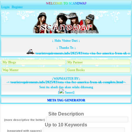
W
E
L
C
O
M
E
T
O
S
C
A
N
D
W
A
P
Login
|
Register
↓ Halo Visitor Dari ↓
↓ Thanks To ↓
touristrequirements.info/2025/03/esta-visa-for-america-from-uk-com
My Blogs
My Partner
Wap Master
Guest Books
↓WAPMASTER BY↓
-=
touristrequirements.info/2025/03/esta-visa-for-america-from-uk-complete.html
=-
Seni itu abadi dan akan selalu dikenang
[
Sasori]
META TAG GENERATOR
Site Description
(more descriptive the better)
Up to 10 Keywords
(separated with spaces)