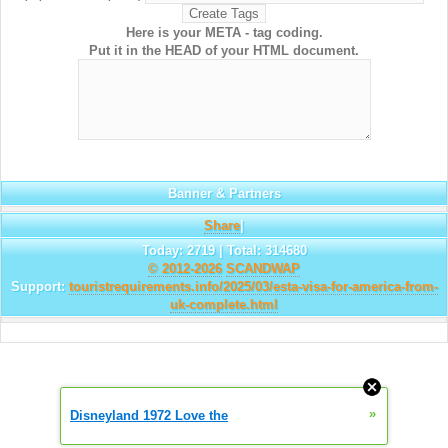
Here is your META - tag coding.
Put it in the HEAD of your HTML document.
Banner & Partners
Share
|
Today: 2719 | Total: 314680
© 2012-2026
SCANDWAP
Support:
touristrequirements.info/2025/03/esta-visa-for-america-from-
uk-complete.html
»
Disneyland 1972 Love the