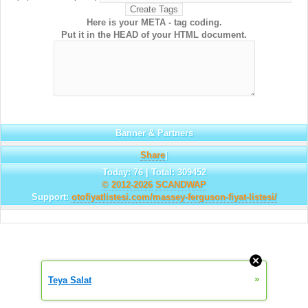
Here is your META - tag coding.
Put it in the HEAD of your HTML document.
Banner & Partners
Share
|
Today: 76 | Total: 309452
© 2012-2026
SCANDWAP
Support:
otofiyatlistesi.com/massey-ferguson-fiyat-listesi/
»
Teya Salat