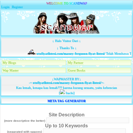
W
E
L
C
O
M
E
T
O
S
C
A
N
D
W
A
P
Login
|
Register
↓ Halo Visitor Dari ↓
↓ Thanks To ↓
otofiyatlistesi.com/massey-ferguson-fiyat-listesi/
Telah Membawa Tam
My Blogs
My Partner
Wap Master
Guest Books
↓WAPMASTER BY↓
-=
otofiyatlistesi.com/massey-ferguson-fiyat-listesi/
=-
Kau lemah, kenapa kau lemah??? karena kurang sesuatu, yaitu kebencian
[
Itachi]
META TAG GENERATOR
Site Description
(more descriptive the better)
Up to 10 Keywords
(separated with spaces)