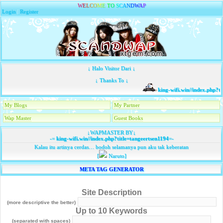
W
E
L
C
O
M
E
T
O
S
C
A
N
D
W
A
P
Login
|
Register
↓ Halo Visitor Dari ↓
↓ Thanks To ↓
king-wifi.win//index.php?ti
My Blogs
My Partner
Wap Master
Guest Books
↓WAPMASTER BY↓
-=
king-wifi.win//index.php?title=tangeertsen1194
=-
Kalau itu artinya cerdas… bodoh selamanya pun aku tak keberatan
[
Naruto]
META TAG GENERATOR
Site Description
(more descriptive the better)
Up to 10 Keywords
(separated with spaces)