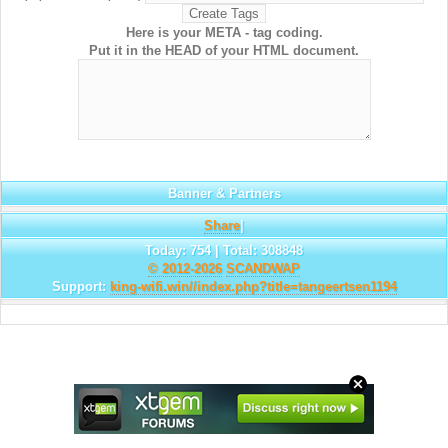
Here is your META - tag coding.
Put it in the HEAD of your HTML document.
Banner & Partners
Share
|
Today: 754 | Total: 308848
© 2012-2026
SCANDWAP
Support:
king-wifi.win//index.php?title=tangeertsen1194