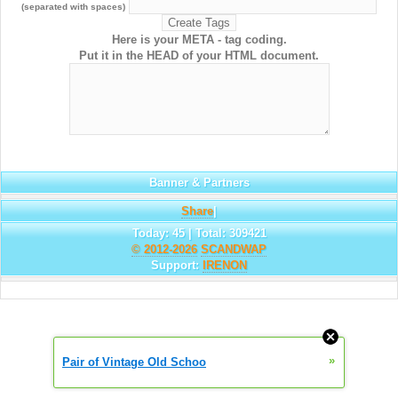
(separated with spaces)
Here is your META - tag coding.
Put it in the HEAD of your HTML document.
Banner & Partners
Share
|
Today: 45 | Total: 309421
© 2012-2026
SCANDWAP
Support:
IRENON
»
Pair of Vintage Old Schoo