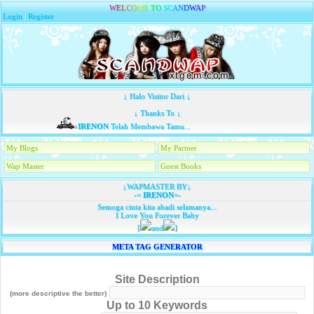
W
E
L
C
O
M
E
T
O
S
C
A
N
D
W
A
P
Login
|
Register
↓ Halo Visitor Dari ↓
↓ Thanks To ↓
IRENON
Telah Membawa Tamu...
My Blogs
My Partner
Wap Master
Guest Books
↓WAPMASTER BY↓
-=
IRENON
=-
Semoga cinta kita abadi selamanya...
I Love You Forever Baby
[
and
]
META TAG GENERATOR
Site Description
(more descriptive the better)
Up to 10 Keywords