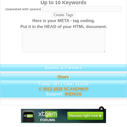
Up to 10 Keywords
(separated with spaces)
Here is your META - tag coding.
Put it in the HEAD of your HTML document.
Banner & Partners
Share
|
Today: 397 | Total: 312358
© 2012-2026
SCANDWAP
Support:
IRENON