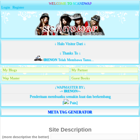
W
E
L
C
O
M
E
T
O
S
C
A
N
D
W
A
P
Login
|
Register
↓ Halo Visitor Dari ↓
↓ Thanks To ↓
IRENON
Telah Membawa Tamu...
My Blogs
My Partner
Wap Master
Guest Books
↓WAPMASTER BY↓
-=
IRENON
=-
Penderitaan membuatku semakin kuat dan berkembang
[
Pain]
META TAG GENERATOR
Site Description
(more descriptive the better)