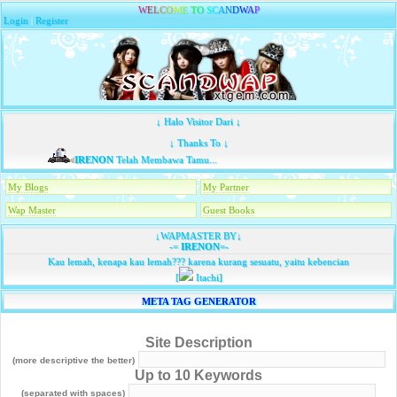
W
E
L
C
O
M
E
T
O
S
C
A
N
D
W
A
P
Login
|
Register
↓ Halo Visitor Dari ↓
↓ Thanks To ↓
IRENON
Telah Membawa Tamu...
My Blogs
My Partner
Wap Master
Guest Books
↓WAPMASTER BY↓
-=
IRENON
=-
Kau lemah, kenapa kau lemah??? karena kurang sesuatu, yaitu kebencian
[
Itachi]
META TAG GENERATOR
Site Description
(more descriptive the better)
Up to 10 Keywords
(separated with spaces)