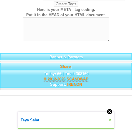
Here is your META - tag coding.
Put it in the HEAD of your HTML document.
Banner & Partners
Share
|
Today: 66 | Total: 308160
© 2012-2026
SCANDWAP
Support:
IRENON
»
Teya Salat