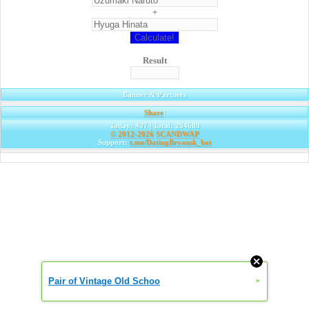
+
Result
Banner & Partners
Share
|
Today: 497 | Total: 294689
© 2012-2026
SCANDWAP
Support:
t.me/DatingBryansk_bot
Pair of Vintage Old Schoo
»