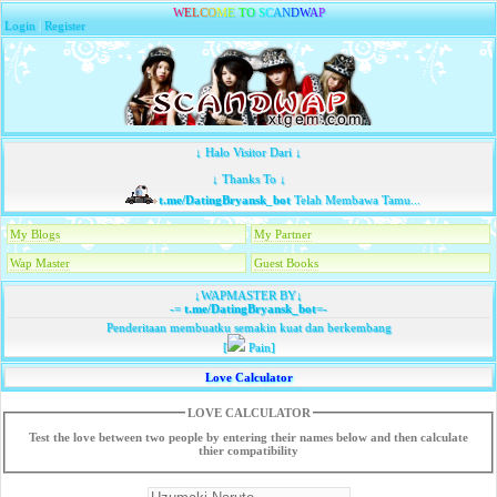
W
E
L
C
O
M
E
T
O
S
C
A
N
D
W
A
P
Login
|
Register
↓ Halo Visitor Dari ↓
↓ Thanks To ↓
t.me/DatingBryansk_bot
Telah Membawa Tamu...
My Blogs
My Partner
Wap Master
Guest Books
↓WAPMASTER BY↓
-=
t.me/DatingBryansk_bot
=-
Penderitaan membuatku semakin kuat dan berkembang
[
Pain]
Love Calculator
LOVE CALCULATOR
Test the love between two people by entering their names below and then calculate
thier compatibility