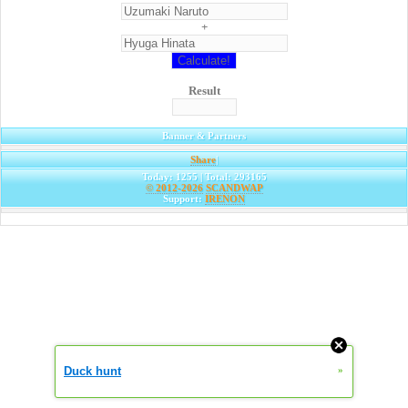
+
Result
Banner & Partners
Share
|
Today: 1255 | Total: 293165
© 2012-2026
SCANDWAP
Support:
IRENON
Duck hunt
»