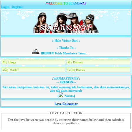
W
E
L
C
O
M
E
T
O
S
C
A
N
D
W
A
P
Login
|
Register
↓ Halo Visitor Dari ↓
↓ Thanks To ↓
IRENON
Telah Membawa Tamu...
My Blogs
My Partner
Wap Master
Guest Books
↓WAPMASTER BY↓
-=
IRENON
=-
Aku akan melepaskan kutukan itu, kalau memang ada kedamaian, aku akan menemukannya,
aku tak akan menyerah
[
Naruto]
Love Calculator
LOVE CALCULATOR
Test the love between two people by entering their names below and then calculate
thier compatibility