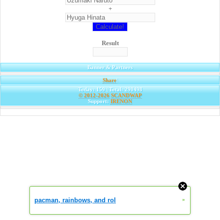
+
Result
Banner & Partners
Share
|
Today: 159 | Total: 290498
© 2012-2026
SCANDWAP
Support:
IRENON
pacman, rainbows, and rol
»