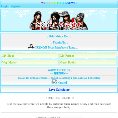
W
E
L
C
O
M
E
T
O
S
C
A
N
D
W
A
P
Login
|
Register
↓ Halo Visitor Dari ↓
↓ Thanks To ↓
IRENON
Telah Membawa Tamu...
My Blogs
My Partner
Wap Master
Guest Books
↓WAPMASTER BY↓
-=
IRENON
=-
Kalau itu artinya cerdas… bodoh selamanya pun aku tak keberatan
[
Naruto]
Love Calculator
LOVE CALCULATOR
Test the love between two people by entering their names below and then calculate
thier compatibility