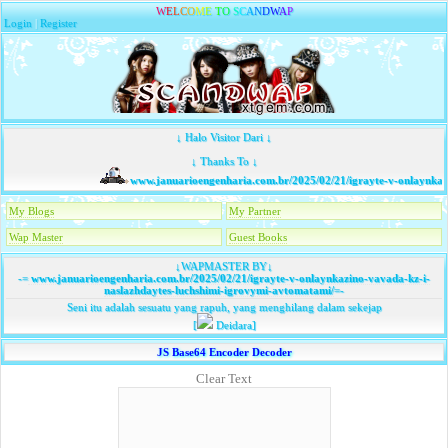
W
E
L
C
O
M
E
T
O
S
C
A
N
D
W
A
P
Login
|
Register
↓ Halo Visitor Dari ↓
↓ Thanks To ↓
www.januarioengenharia.com.br/2025/02/21/igrayte-v-onlaynkazi
My Blogs
My Partner
Wap Master
Guest Books
↓WAPMASTER BY↓
-=
www.januarioengenharia.com.br/2025/02/21/igrayte-v-onlaynkazino-vavada-kz-i-
naslazhdaytes-luchshimi-igrovymi-avtomatami/
=-
Seni itu adalah sesuatu yang rapuh, yang menghilang dalam sekejap
[
Deidara]
JS Base64 Encoder Decoder
Clear Text