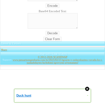
Base64 Encoded Text
Banner & Partners
Share
|
Today: 349 | Total: 354086
© 2012-2026
SCANDWAP
Support:
www.januarioengenharia.com.br/2025/02/21/igrayte-v-onlaynkazino-vavada-kz-i-
naslazhdaytes-luchshimi-igrovymi-avtomatami/
Duck hunt
»