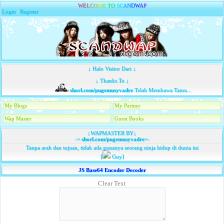
W
E
L
C
O
M
E
T
O
S
C
A
N
D
W
A
P
Login
|
Register
↓ Halo Visitor Dari ↓
↓ Thanks To ↓
shorl.com/pugemusyvadre
Telah Membawa Tamu...
My Blogs
My Partner
Wap Master
Guest Books
↓WAPMASTER BY↓
-=
shorl.com/pugemusyvadre
=-
Tanpa arah dan tujuan, tidak ada gunanya seorang ninja hidup di dunia ini
[
Guy]
JS Base64 Encoder Decoder
Clear Text