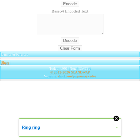
Base64 Encoded Text
Banner & Partners
Share
|
Today: 1061 | Total: 354798
© 2012-2026
SCANDWAP
Support:
shorl.com/pugemusyvadre
Ring ring
»