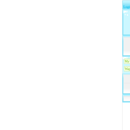
Logi
My 
Wap