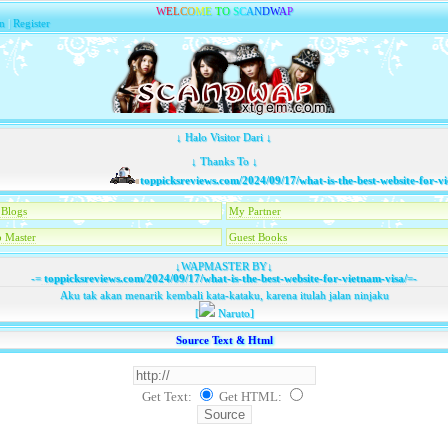
W
E
L
C
O
M
E
T
O
S
C
A
N
D
W
A
P
n
|
Register
↓ Halo Visitor Dari ↓
↓ Thanks To ↓
toppicksreviews.com/2024/09/17/what-is-the-best-website-for-viet
Blogs
My Partner
 Master
Guest Books
↓WAPMASTER BY↓
-=
toppicksreviews.com/2024/09/17/what-is-the-best-website-for-vietnam-visa/
=-
Aku tak akan menarik kembali kata-kataku, karena itulah jalan ninjaku
[
Naruto]
Source Text & Html
Get Text:
Get HTML
: