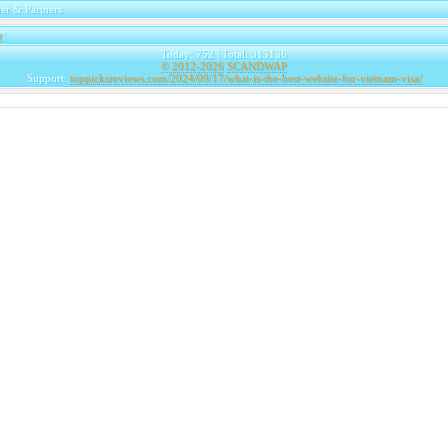
er & Partners
e
|
Today: 752 | Total: 313136
© 2012-2026
SCANDWAP
Support:
toppicksreviews.com/2024/09/17/what-is-the-best-website-for-vietnam-visa/