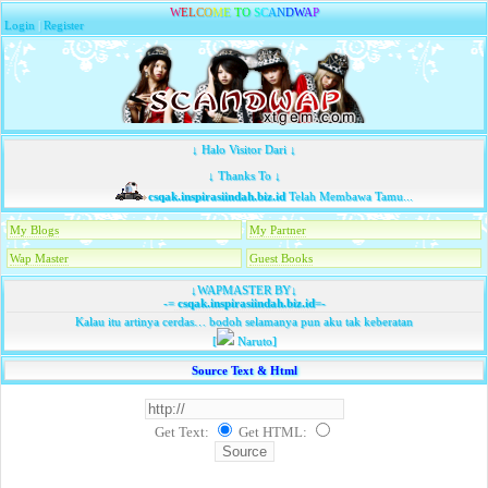
W
E
L
C
O
M
E
T
O
S
C
A
N
D
W
A
P
Login
|
Register
↓ Halo Visitor Dari ↓
↓ Thanks To ↓
csqak.inspirasiindah.biz.id
Telah Membawa Tamu...
My Blogs
My Partner
Wap Master
Guest Books
↓WAPMASTER BY↓
-=
csqak.inspirasiindah.biz.id
=-
Kalau itu artinya cerdas… bodoh selamanya pun aku tak keberatan
[
Naruto]
Source Text & Html
Get Text:
Get HTML
: