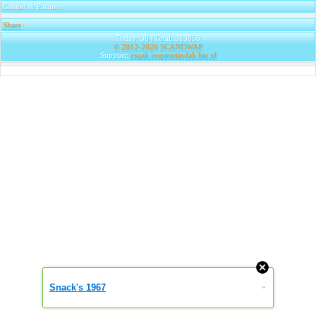
Banner & Partners
Share
|
Today: 36 | Total: 313650
© 2012-2026
SCANDWAP
Support:
csqak.inspirasiindah.biz.id
Snack's 1967
»