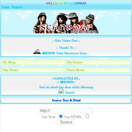
W
E
L
C
O
M
E
T
O
S
C
A
N
D
W
A
P
Login
|
Register
↓ Halo Visitor Dari ↓
↓ Thanks To ↓
IRENON
Telah Membawa Tamu...
My Blogs
My Partner
Wap Master
Guest Books
↓WAPMASTER BY↓
-=
IRENON
=-
Seni itu abadi dan akan selalu dikenang
[
Sasori]
Source Text & Html
Get Text:
Get HTML
: