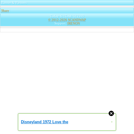
Banner & Partners
Share
|
Today: 6 | Total: 312390
© 2012-2026
SCANDWAP
Support:
IRENON
Disneyland 1972 Love the
»