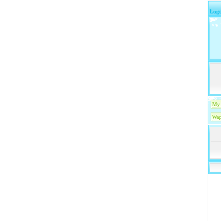
Logi
My 
Wap