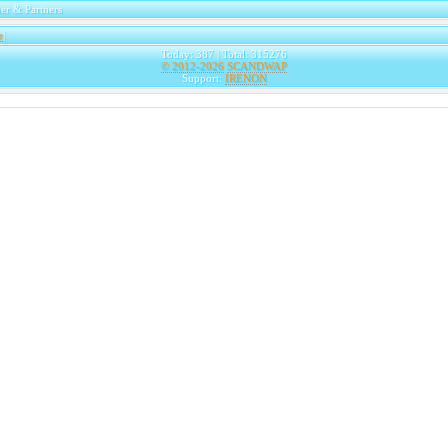
er & Partners
e
|
Today: 387 | Total: 315276
© 2012-2026
SCANDWAP
Support:
IRENON