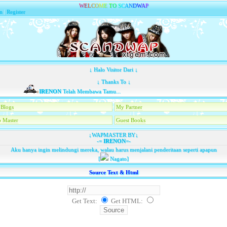
W
E
L
C
O
M
E
T
O
S
C
A
N
D
W
A
P
n
|
Register
↓ Halo Visitor Dari ↓
↓ Thanks To ↓
IRENON
Telah Membawa Tamu...
Blogs
My Partner
 Master
Guest Books
↓WAPMASTER BY↓
-=
IRENON
=-
Aku hanya ingin melindungi mereka, walau harus menjalani penderitaan seperti apapun
[
Nagato]
Source Text & Html
Get Text:
Get HTML
: