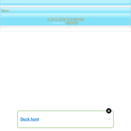
Banner & Partners
Share
|
Today: 36 | Total: 312420
© 2012-2026
SCANDWAP
Support:
IRENON
Duck hunt
»