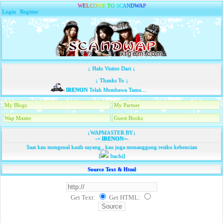
W
E
L
C
O
M
E
T
O
S
C
A
N
D
W
A
P
Login
|
Register
↓ Halo Visitor Dari ↓
↓ Thanks To ↓
IRENON
Telah Membawa Tamu...
My Blogs
My Partner
Wap Master
Guest Books
↓WAPMASTER BY↓
-=
IRENON
=-
Saat kau mengenal kasih sayang , kau juga menanggung resiko kebencian
[
Itachi]
Source Text & Html
Get Text:
Get HTML
: