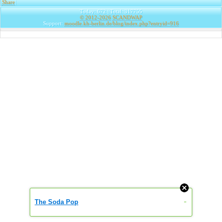
Share
|
Today: 672 | Total: 317755
© 2012-2026
SCANDWAP
Support:
moodle.kh-berlin.de/blog/index.php?entryid=916
The Soda Pop
»