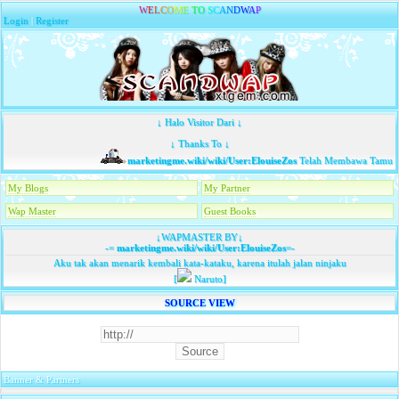
W
E
L
C
O
M
E
T
O
S
C
A
N
D
W
A
P
Login
|
Register
↓ Halo Visitor Dari ↓
↓ Thanks To ↓
marketingme.wiki/wiki/User:ElouiseZos
Telah Membawa Tamu...
My Blogs
My Partner
Wap Master
Guest Books
↓WAPMASTER BY↓
-=
marketingme.wiki/wiki/User:ElouiseZos
=-
Aku tak akan menarik kembali kata-kataku, karena itulah jalan ninjaku
[
Naruto]
SOURCE VIEW
Banner & Partners