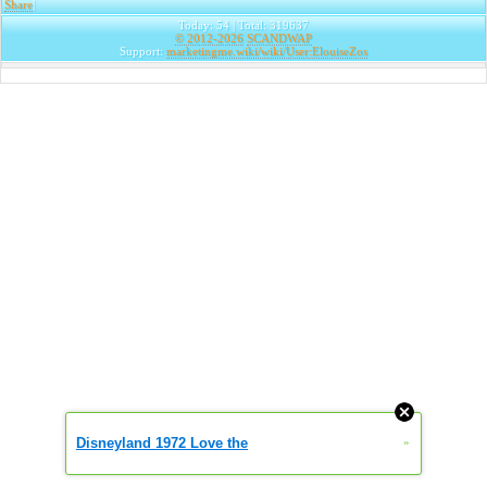
Share
|
Today: 54 | Total: 319637
© 2012-2026
SCANDWAP
Support:
marketingme.wiki/wiki/User:ElouiseZos
Disneyland 1972 Love the
»