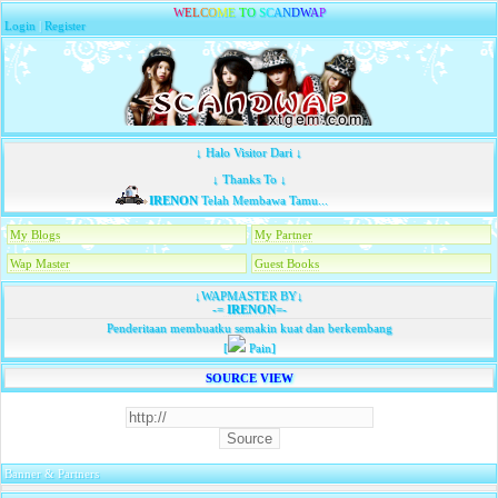
W
E
L
C
O
M
E
T
O
S
C
A
N
D
W
A
P
Login
|
Register
↓ Halo Visitor Dari ↓
↓ Thanks To ↓
IRENON
Telah Membawa Tamu...
My Blogs
My Partner
Wap Master
Guest Books
↓WAPMASTER BY↓
-=
IRENON
=-
Penderitaan membuatku semakin kuat dan berkembang
[
Pain]
SOURCE VIEW
Banner & Partners