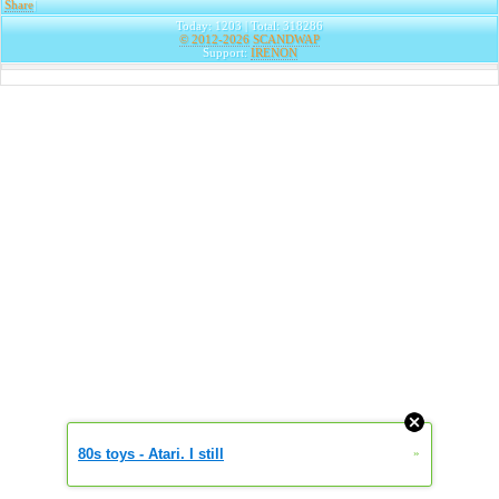
Share
|
Today: 1203 | Total: 318286
© 2012-2026
SCANDWAP
Support:
IRENON
80s toys - Atari. I still
»