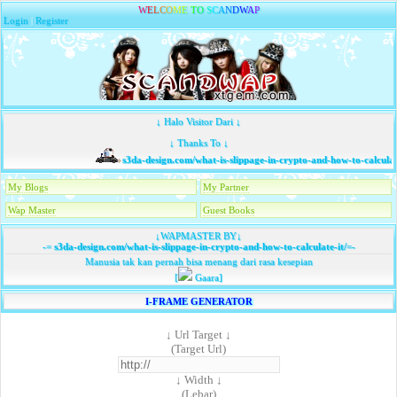
W
E
L
C
O
M
E
T
O
S
C
A
N
D
W
A
P
Login
|
Register
↓ Halo Visitor Dari ↓
↓ Thanks To ↓
s3da-design.com/what-is-slippage-in-crypto-and-how-to-calculate
My Blogs
My Partner
Wap Master
Guest Books
↓WAPMASTER BY↓
-=
s3da-design.com/what-is-slippage-in-crypto-and-how-to-calculate-it/
=-
Manusia tak kan pernah bisa menang dari rasa kesepian
[
Gaara]
I-FRAME GENERATOR
↓ Url Target ↓
(Target Url)
↓ Width ↓
(Lebar)