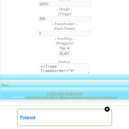
↓ Height ↓
(Tinggi)
↓ Frameborder ↓
(Garis Frame)
↓ Scrolling ↓
(Penggulir)
Hasilnya:
Banner & Partners
Share
|
Today: 1177 | Total: 319038
© 2012-2026
SCANDWAP
Support:
s3da-design.com/what-is-slippage-in-crypto-and-how-to-calculate-it/
Polaroid
»