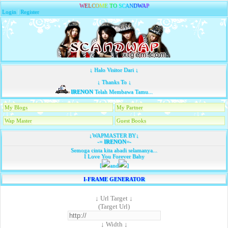
W
E
L
C
O
M
E
T
O
S
C
A
N
D
W
A
P
Login
|
Register
↓ Halo Visitor Dari ↓
↓ Thanks To ↓
IRENON
Telah Membawa Tamu...
My Blogs
My Partner
Wap Master
Guest Books
↓WAPMASTER BY↓
-=
IRENON
=-
Semoga cinta kita abadi selamanya...
I Love You Forever Baby
[
and
]
I-FRAME GENERATOR
↓ Url Target ↓
(Target Url)
↓ Width ↓