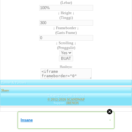
(Lebar)
↓ Height ↓
(Tinggi)
↓ Frameborder ↓
(Garis Frame)
↓ Scrolling ↓
(Penggulir)
Hasilnya:
Banner & Partners
Share
|
Today: 251 | Total: 316556
© 2012-2026
SCANDWAP
Support:
IRENON
Insane
»