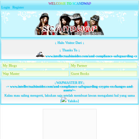
W
E
L
C
O
M
E
T
O
S
C
A
N
D
W
A
P
Login
|
Register
↓ Halo Visitor Dari ↓
↓ Thanks To ↓
www.intellectualsinsider.com/aml-compliance-safeguarding-cry
My Blogs
My Partner
Wap Master
Guest Books
↓WAPMASTER BY↓
-=
www.intellectualsinsider.com/aml-compliance-safeguarding-crypto-exchanges-and-
assets/
=-
Kalau mau saling mengerti, lakukan saja setelah membuat lawan mengalami hal yang sama
[
Yahiko]