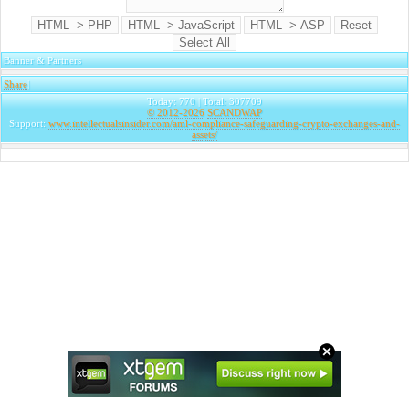
Banner & Partners
Share
|
Today: 770 | Total: 307709
© 2012-2026
SCANDWAP
Support:
www.intellectualsinsider.com/aml-compliance-safeguarding-crypto-exchanges-and-
assets/