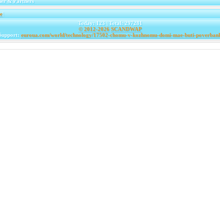
er & Partners
e
|
Today: 123 | Total: 297281
© 2012-2026
SCANDWAP
Support:
euroua.com/world/technology/17502-chomu-v-kozhnomu-domi-mae-buti-poverban