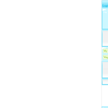
Logi
My 
Wap