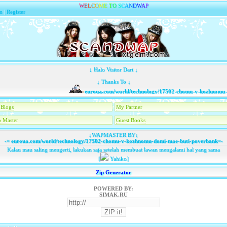
W
E
L
C
O
M
E
T
O
S
C
A
N
D
W
A
P
n
|
Register
↓ Halo Visitor Dari ↓
↓ Thanks To ↓
euroua.com/world/technology/17502-chomu-v-kozhnomu-do
Blogs
My Partner
 Master
Guest Books
↓WAPMASTER BY↓
-=
euroua.com/world/technology/17502-chomu-v-kozhnomu-domi-mae-buti-poverbank
=-
Kalau mau saling mengerti, lakukan saja setelah membuat lawan mengalami hal yang sama
[
Yahiko]
Zip Generator
POWERED BY:
SIMAK.RU